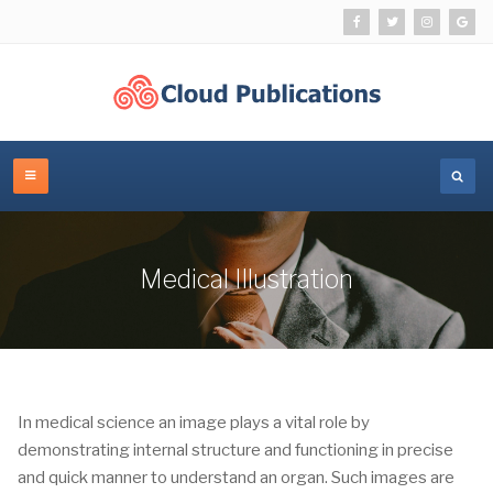
Medical Illustration
In medical science an image plays a vital role by
demonstrating internal structure and functioning in precise
and quick manner to understand an organ. Such images are