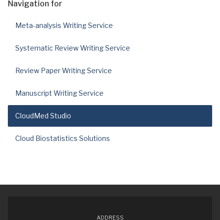
Navigation for
Meta-analysis Writing Service
Systematic Review Writing Service
Review Paper Writing Service
Manuscript Writing Service
CloudMed Studio
Cloud Biostatistics Solutions
ADDRESS