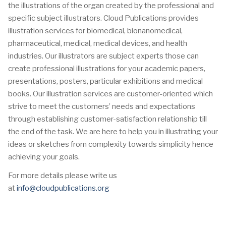
the illustrations of the organ created by the professional and
specific subject illustrators. Cloud Publications provides
illustration services for biomedical, bionanomedical,
pharmaceutical, medical, medical devices, and health
industries. Our illustrators are subject experts those can
create professional illustrations for your academic papers,
presentations, posters, particular exhibitions and medical
books. Our illustration services are customer-oriented which
strive to meet the customers’ needs and expectations
through establishing customer-satisfaction relationship till
the end of the task. We are here to help you in illustrating your
ideas or sketches from complexity towards simplicity hence
achieving your goals.
For more details please write us
at
info@cloudpublications.org