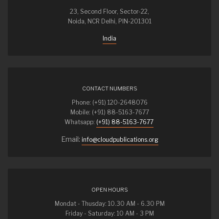
23, Second Floor, Sector-22,
Noida, NCR Delhi, PIN-201301
India
CONTACT NUMBERS
Phone: (+91) 120-2648076
Mobile: (+91) 88-5163-7677
Whatsapp:
(+91) 88-5163-7677
Email:
info@cloudpublications.org
OPEN HOURS
Mondat - Thusday: 10.30 AM - 6.30 PM
Friday - Saturday: 10 AM - 3 PM